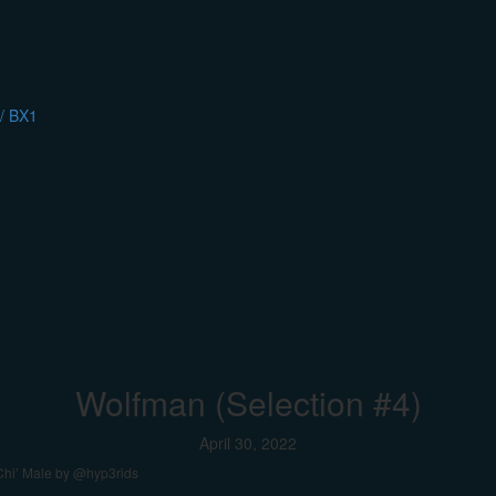
/ BX1
Wolfman (Selection #4)
April 30, 2022
-Chi’ Male by @hyp3rids