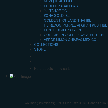
MEZQUITAL ORO
PURPLE ZACATECAS
’82 TAHOE OG
KONA GOLD IBL
GOLDEN HIGHLAND THAI IBL
HEIRLOOM PURPLE AFGHAN KUSH IBL 
PUNTO ROJO P3 C-LINE
COLOMBIAN GOLD LEGACY EDITION
VERDE LIMON CHIAPAS MEXICO
COLLECTIONS
STORE
No products in the cart.
Wolfman (Selection #4) – ’95 Silver Haze X Lieu Hanh ‘Big Ho