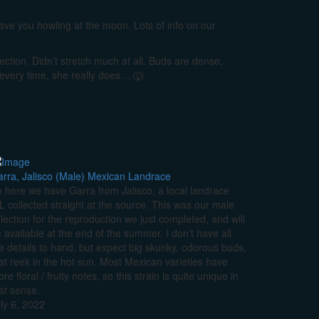
leave you howling at the moon. Lots of info on our
lection. Didn’t stretch much at all. Buds are dense,
 every time, she really does… 🐺
rra, Jalisco (Male) Mexican Landrace
 here we have Garra from Jalisco, a local landrace
L collected straight at the source. This was our male
lection for the reproduction we just completed, and will
 available at the end of the summer. I don’t have all
e details to hand, but expect big skunky, odorous buds,
at reek in the hot sun. Most Mexican varieties have
re floral / fruity notes, so this strain is quite unique in
at sense.
ly 6, 2022