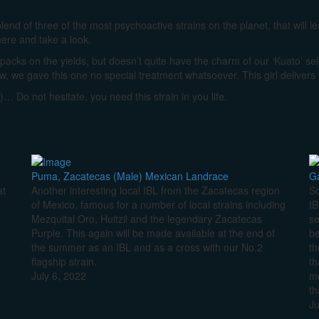
blend of three of the most psychoactive strains on the planet, that will 
here and take a look.
he packs on the yields, but doesn’t quite have the charm of our ‘Kuato’ se
ow, we gave this one no special treatment whatsoever. This girl delivers
)… Do not hesitate, you need this strain in you life.
Puma, Zacatecas (Male) Mexican Landrace
Ga
at
Another interesting local IBL from the Zacatecas region
So
of Mexico, famous for a number of local strains including
IB
Mezquital Oro, Huitzil and the legendary Zacatecas
se
Purple. This again will be made available at the end of
be
o
the summer as an IBL and as a cross with our No.2
th
flagship strain.
th
July 6, 2022
mo
th
Ju