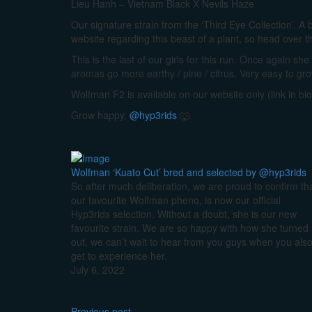
Lieu Hanh – Vietnam Black X Nevils Haze
Our signature strain from the ‘Third Eye Collection’. A 
website regarding this beast of a plant, so head over t
This is the last of our girls for this run. Once again s
aromas go more earthy / pine / citrus. Very easy to gr
Wolfman F2 is available on our website only (link in bio
Grow happy,
@hyp3rids
🐺
Wolfman ‘Kuato Cut’ bred and selected by @hyp3rids
So after much deliberation, we are proud to confirm th
our favourite Wolfman pheno, is now our official
Hyp3rids selection. Without a doubt, she is our new
favourite strain. We are so happy with how she turned
out, we can’t wait to hear from you guys when you als
get to experience her.
July 6, 2022
Previous post