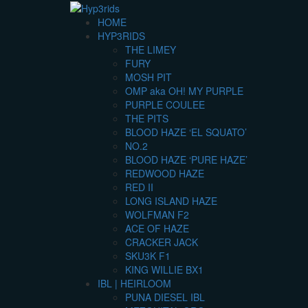
HOME
HYP3RIDS
THE LIMEY
FURY
MOSH PIT
OMP aka OH! MY PURPLE
PURPLE COULEE
THE PITS
BLOOD HAZE ‘EL SQUATO’
NO.2
BLOOD HAZE ‘PURE HAZE’
REDWOOD HAZE
RED II
LONG ISLAND HAZE
WOLFMAN F2
ACE OF HAZE
CRACKER JACK
SKU3K F1
KING WILLIE BX1
IBL | HEIRLOOM
PUNA DIESEL IBL