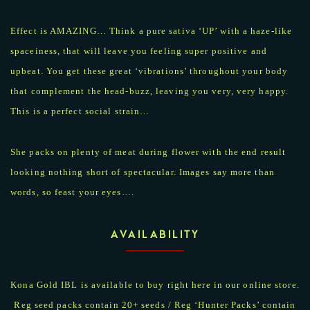
Effect is AMAZING… Think a pure sativa ‘UP’ with a haze-like
spaceiness, that will leave you feeling super positive and
upbeat. You get these great ‘vibrations’ throughout your body
that complement the head-buzz, leaving you very, very happy.
This is a perfect social strain…
She packs on plenty of meat during flower with the end result
looking nothing short of spectacular. Images say more than
words, so feast your eyes….
AVAILABILITY
Kona Gold IBL is available to buy right here in our online store.
Reg seed packs contain 20+ seeds / Reg ‘Hunter Packs’ contain