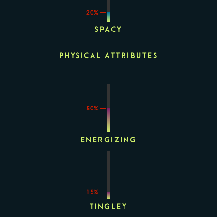
20%
SPACY
PHYSICAL ATTRIBUTES
50%
ENERGIZING
15%
TINGLEY