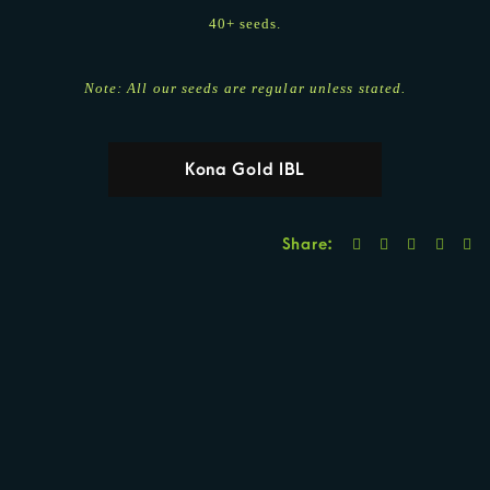
40+ seeds.
Note: All our seeds are regular unless stated.
Kona Gold IBL
Share: