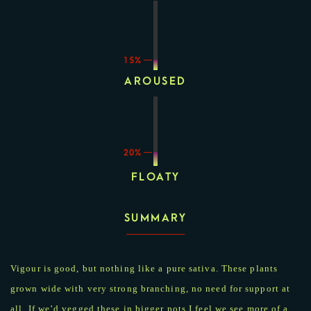
15%
AROUSED
20%
FLOATY
SUMMARY
Vigour is good, but nothing like a pure sativa. These plants
grown wide with very strong branching, no need for support at
all. If we’d vegged these in bigger pots I feel we see more of a