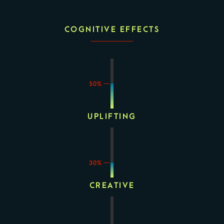
COGNITIVE EFFECTS
50%
UPLIFTING
30%
CREATIVE