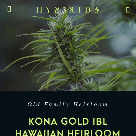
Old Family Heirloom
KONA GOLD IBL
HAWAIIAN HEIRLOOM