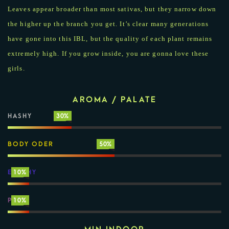
Leaves appear broader than most sativas, but they narrow down
the higher up the branch you get. It’s clear many generations
have gone into this IBL, but the quality of each plant remains
extremely high. If you grow inside, you are gonna love these
girls.
AROMA / PALATE
HASHY
30%
BODY ODER
50%
EARTHY
10%
PINE
10%