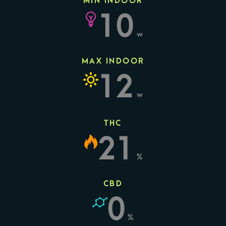
MIN INDOOR
10
w
MAX INDOOR
12
w
THC
21
%
CBD
0
%