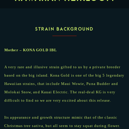
STRAIN BACKGROUND
Mother – KONA GOLD IBL
A very rare and illusive strain gifted to us by a private breeder
based on the big island. Kona Gold is one of the big 5 legendary
Hawaiian strains, that include Maui Wowie, Puna Budder and
Molokai Snow, and Kauai Electric. The real-deal KG is very
difficult to find so we are very excited about this release.
Its appearance and growth structure mimic that of the classic
Christmas tree sativa, but all seem to stay squat during flower.