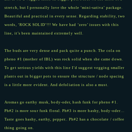
stretch, but I personally love the whole ‘mini-sativa’ package.
Beautiful and practical in every sense. Regarding stability, two
words, ‘ROCK SOLID’!!! We have had ‘zero’ issues with this
line, it’s been maintained extremely well.
The buds are very dense and pack quite a punch. The cola on
pheno #1 (mother of IBL) was rock solid when she came down.
To get serious yields with this line I’d suggest vegging smaller
plants out in bigger pots to ensure the structure / node spacing
is a little more evident. And defoliation is also a must.
Aromas go earthy musk, body-oder, hash funk for pheno #1.
Ph#2 is more sour funk floral. Ph#3 is more hashy, body-oder…
Taste goes hashy, earthy, pepper.. Ph#2 has a chocolate / coffee
thing going on.