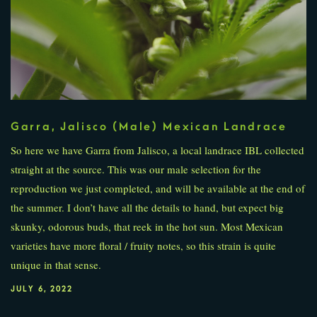
Garra, Jalisco (Male) Mexican Landrace
So here we have Garra from Jalisco, a local landrace IBL collected
straight at the source. This was our male selection for the
reproduction we just completed, and will be available at the end of
the summer. I don’t have all the details to hand, but expect big
skunky, odorous buds, that reek in the hot sun. Most Mexican
varieties have more floral / fruity notes, so this strain is quite
unique in that sense.
JULY 6, 2022