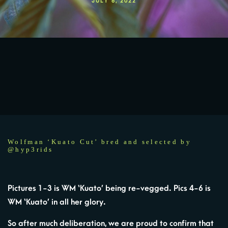
JULY 6, 2022
Wolfman ‘Kuato Cut’ bred and selected by
@hyp3rids
Pictures 1-3 is WM ‘Kuato’ being re-vegged. Pics 4-6 is
WM ‘Kuato’ in all her glory.
So after much deliberation, we are proud to confirm that