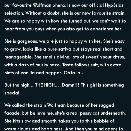
our favourite Wolfman pheno, is now our official Hyp3rids
selection. Without a doubt, she is our new favourite strain.
We are so happy with how she turned out, we can’t wait to
hear from you guys when you also get to experience her.
She is gorgeous, we are just so happy with her. She’s easy
to grow, looks like a pure sativa but stays real short and
manageable. She smells divine, lots of sweet’n sour citrus,
with a dash of musky haze. Taste follows suit, with extra
hints of vanilla and pepper. Oh la la…
But the high… THE HIGH…. Damn!!! This girl is something
special.
We called the strain Wolfman because of her rugged
facade, but believe me, she’s a real pussy cat underneath.
She hits slow and smooth, takes you to this bubble of
warm clouds and happiness. And then you mind opens to