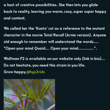
a host of creative possibilities. She then lets you glide
back to reality, leaving you warm, cosy, super super happy
and content.
We called her the ‘Kuato’ cut as a reference to the mutant
character in the movie Total Recall (Arnie version). Anyone
old enough to remember will understand the words….
“Open your mind Quaid… Open your mind…………”.
Wolfman F2 is available on our website only (link in bio)…
Do not hesitate, you need this strain in you life.
Grow happy,
@hyp3rids