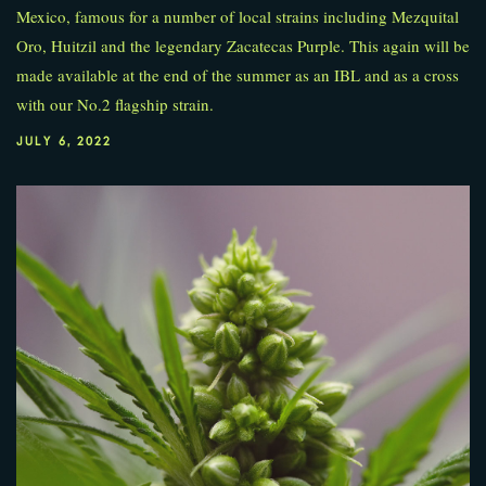
Mexico, famous for a number of local strains including Mezquital
Oro, Huitzil and the legendary Zacatecas Purple. This again will be
made available at the end of the summer as an IBL and as a cross
with our No.2 flagship strain.
JULY 6, 2022