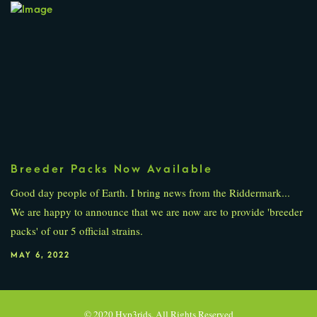
Breeder Packs Now Available
Good day people of Earth. I bring news from the Riddermark...
We are happy to announce that we are now are to provide 'breeder
packs' of our 5 official strains.
MAY 6, 2022
PREVIOUS POST
© 2020 Hyp3rids. All Rights Reserved