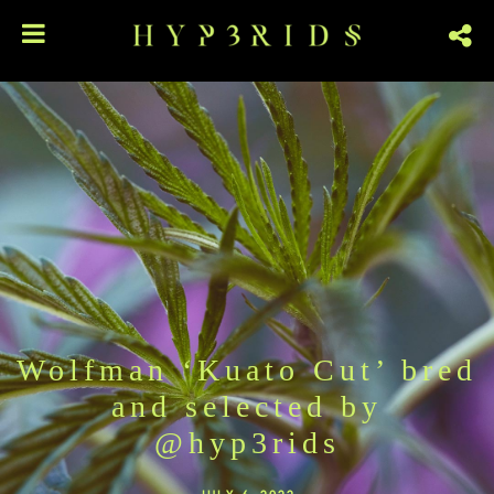
Wolfman ‘Kuato Cut’ bred
and selected by
@hyp3rids