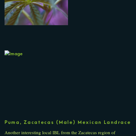
Puma, Zacatecas (Male) Mexican Landrace
Another interesting local IBL from the Zacatecas region of