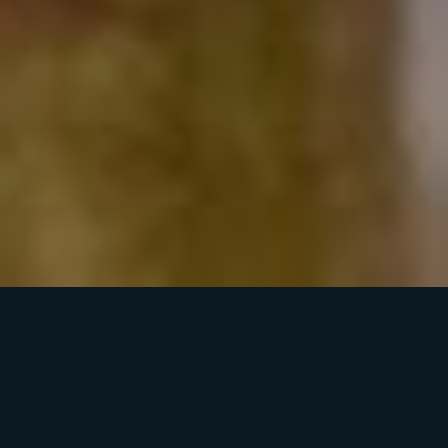
WELCOME TO
HYP3RIDS