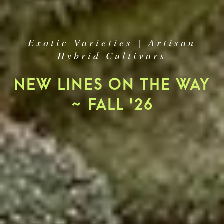
Exotic Varieties | Artisan
Hybrid Cultivars
NEW LINES ON THE WAY
~ FALL '26