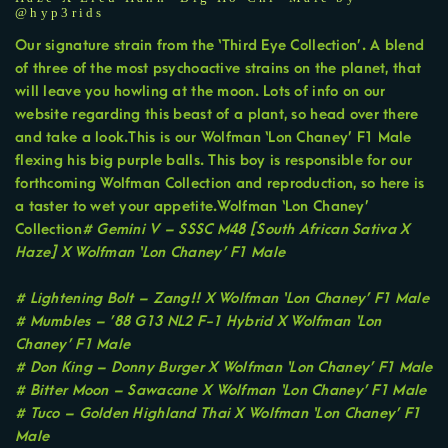
@hyp3rids
Our signature strain from the ‘Third Eye Collection’. A blend
of three of the most psychoactive strains on the planet, that
will leave you howling at the moon. Lots of info on our
website regarding this beast of a plant, so head over there
and take a look.This is our Wolfman ‘Lon Chaney’ F1 Male
flexing his big purple balls. This boy is responsible for our
forthcoming Wolfman Collection and reproduction, so here is
a taster to wet your appetite.Wolfman ‘Lon Chaney’
Collection
# Gemini V – SSSC M48 [South African Sativa X
Haze] X Wolfman ‘Lon Chaney’ F1 Male
# Lightening Bolt – Zang!! X Wolfman ‘Lon Chaney’ F1 Male
# Mumbles – ’88 G13 NL2 F-1 Hybrid X Wolfman ‘Lon
Chaney’ F1 Male
# Don King – Donny Burger X Wolfman ‘Lon Chaney’ F1 Male
# Bitter Moon – Sawacane X Wolfman ‘Lon Chaney’ F1 Male
# Tuco – Golden Highland Thai X Wolfman ‘Lon Chaney’ F1
Male