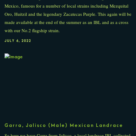
Mexico, famous for a number of local strains including Mezquital
Oro, Huitzil and the legendary Zacatecas Purple. This again will be
made available at the end of the summer as an IBL and as a cross
with our No.2 flagship strain.
JULY 6, 2022
Garra, Jalisco (Male) Mexican Landrace
So here we have Garra from Jalisco, a local landrace IBL collected