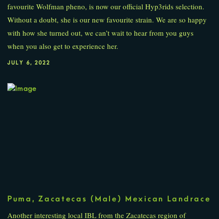
favourite Wolfman pheno, is now our official Hyp3rids selection.
Without a doubt, she is our new favourite strain. We are so happy
with how she turned out, we can’t wait to hear from you guys
when you also get to experience her.
JULY 6, 2022
Puma, Zacatecas (Male) Mexican Landrace
Another interesting local IBL from the Zacatecas region of