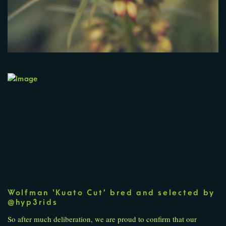
Wolfman ‘Kuato Cut’ bred and selected by
@hyp3rids
So after much deliberation, we are proud to confirm that our