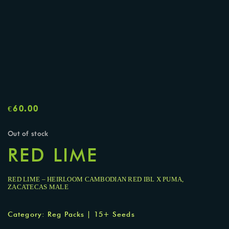
€
60.00
Out of stock
RED LIME
RED LIME – HEIRLOOM CAMBODIAN RED IBL X PUMA,
ZACATECAS MALE
Category:
Reg Packs | 15+ Seeds