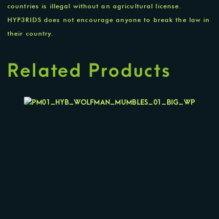
countries is illegal without an agricultural license.
HYP3RIDS does not encourage anyone to break the law in
their country.
Related Products