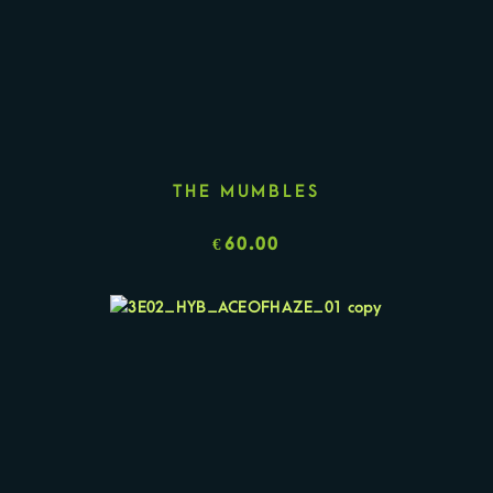
THE MUMBLES
€
60.00