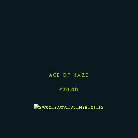
ACE OF HAZE
€
70.00