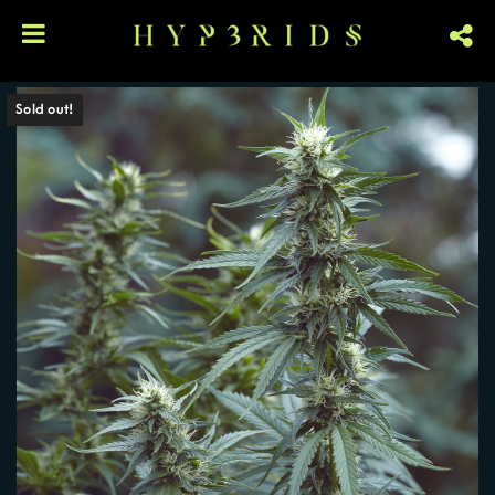
Sold out!