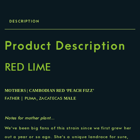
DESCRIPTION
Product Description
RED LIME
MOTHERS | CAMBODIAN RED ‘PEACH FIZZ’
FATHER | PUMA, ZACATECAS
MALE
Notes for m
other plant…
We’ve been big fans of this strain since we first grew her
out a year or so ago. She’s a unique landrace for sure,