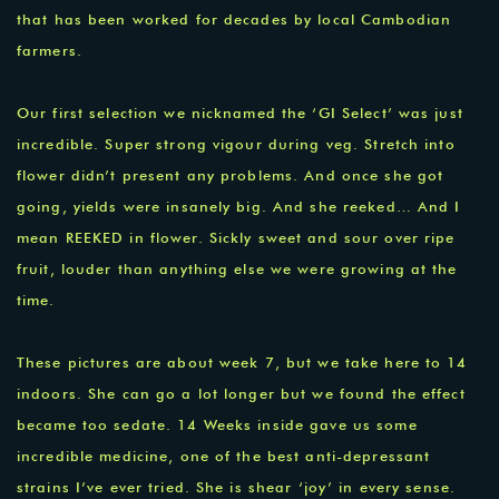
that has been worked for decades by local Cambodian
farmers.
Our first selection we nicknamed the ‘GI Select’ was just
incredible. Super strong vigour during veg. Stretch into
flower didn’t present any problems. And once she got
going, yields were insanely big. And she reeked… And I
mean REEKED in flower. Sickly sweet and sour over ripe
fruit, louder than anything else we were growing at the
time.
These pictures are about week 7, but we take here to 14
indoors. She can go a lot longer but we found the effect
became too sedate. 14 Weeks inside gave us some
incredible medicine, one of the best anti-depressant
strains I’ve ever tried. She is shear ‘joy’ in every sense.