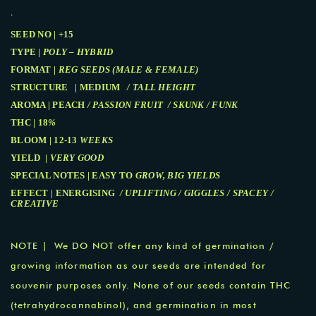
.
SEED NO | +15
TYPE |
POLY – HYBRID
FORMAT |
REG SEEDS (MALE & FEMALE)
STRUCTURE | MEDIUM
/ TALL HEIGHT
AROMA | PEACH
/ PASSION FRUIT / SKUNK / FUNK
THC | 18
%
BLOOM | 12-13
WEEKS
YIELD |
VERY GOOD
SPECIAL NOTES | EASY TO
GROW, BIG YIELDS
EFFECT | ENERGISING
/ UPLIFTING / GIGGLES / SPACEY /
CREATIVE
NOTE | We DO NOT offer any kind of germination /
growing information as our seeds are intended for
souvenir purposes only. None of our seeds contain THC
(tetrahydrocannabinol), and germination in most