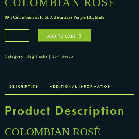
COLOMBIAN ROSÉ
80’s Colombian Gold S1
X
Zacatecas Purple IBL Male
ADD TO CART
Category:
Reg Packs | 15+ Seeds
DESCRIPTION
ADDITIONAL INFORMATION
Product Description
COLOMBIAN ROSÉ