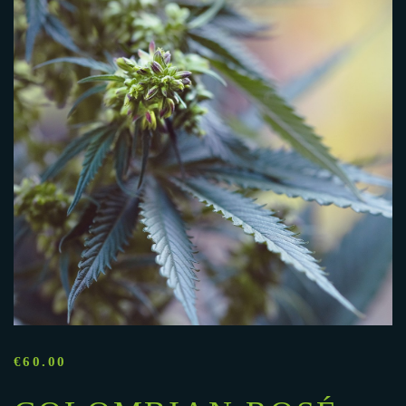
€
60.00