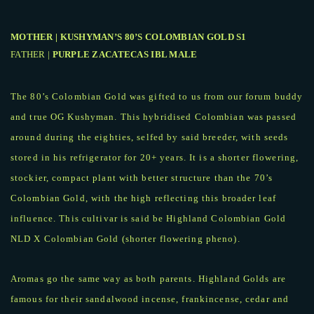
MOTHER | KUSHYMAN’S 80’S COLOMBIAN GOLD S1
FATHER |
PURPLE ZACATECAS IBL MALE
The 80’s Colombian Gold was gifted to us from our forum buddy
and true OG Kushyman. This hybridised Colombian was passed
around during the eighties, selfed by said breeder, with seeds
stored in his refrigerator for 20+ years. It is a shorter flowering,
stockier, compact plant with better structure than the 70’s
Colombian Gold, with the high reflecting this broader leaf
influence. This cultivar is said be Highland Colombian Gold
NLD X Colombian Gold (shorter flowering pheno).
Aromas go the same way as both parents. Highland Golds are
famous for their sandalwood incense, frankincense, cedar and