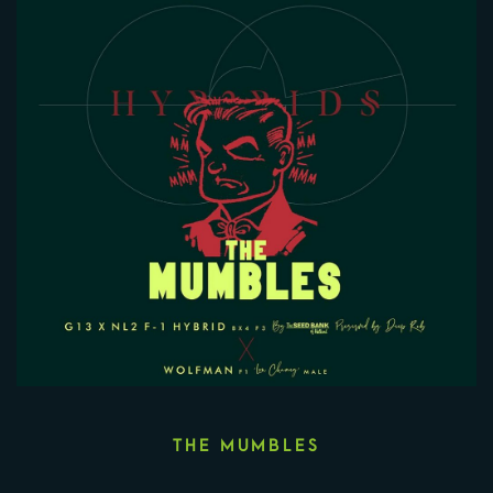
THE MUMBLES