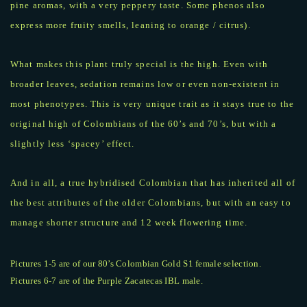
pine aromas, with a very peppery taste. Some phenos also
express more fruity smells, leaning to orange / citrus).
What makes this plant truly special is the high. Even with
broader leaves, sedation remains low or even non-existent in
most phenotypes. This is very unique trait as it stays true to the
original high of Colombians of the 60’s and 70’s, but with a
slightly less ‘spacey’ effect.
And in all, a true hybridised Colombian that has inherited all of
the best attributes of the older Colombians, but with an easy to
manage shorter structure and 12 week flowering time.
Pictures 1-5 are of our 80’s Colombian Gold S1 female selection.
Pictures 6-7 are of the Purple Zacatecas IBL male.