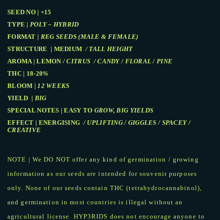
SEED NO | +15
TYPE |
POLY – HYBRID
FORMAT |
REG SEEDS (MALE & FEMALE)
STRUCTURE | MEDIUM
/ TALL HEIGHT
AROMA | LEMON
/ CITRUS / CANDY / FLORAL / PINE
THC | 18-20
%
BLOOM |
12 WEEKS
YIELD |
BIG
SPECIAL NOTES | EASY TO
GROW, BIG YIELDS
EFFECT | ENERGISING
/ UPLIFTING / GIGGLES / SPACEY /
CREATIVE
NOTE | We DO NOT offer any kind of germination / growing
information as our seeds are intended for souvenir purposes
only. None of our seeds contain THC (tetrahydrocannabinol),
and germination in most countries is illegal without an
agricultural license. HYP3RIDS does not encourage anyone to