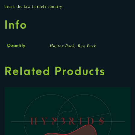
break the law in their country.
Info
Hunter Pack, Reg Pack
Quantity
Related Products