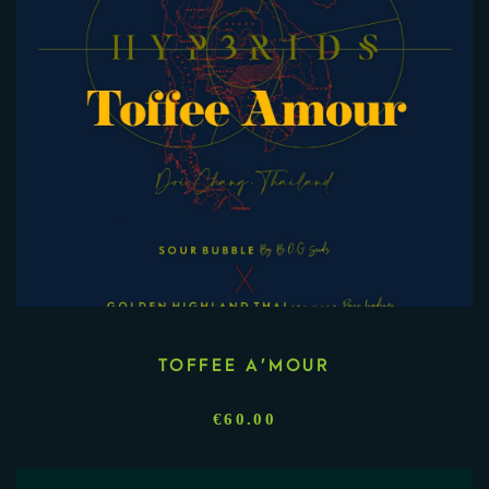
TOFFEE A’MOUR
€
60.00