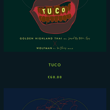
TUCO
€
60.00