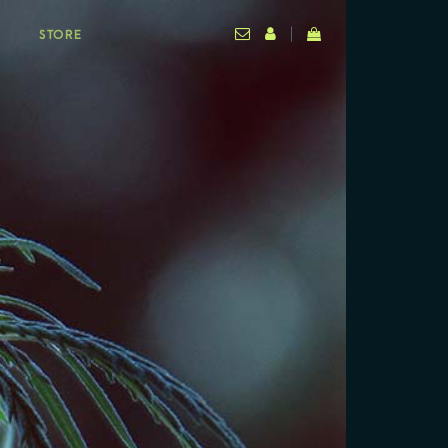
STORE