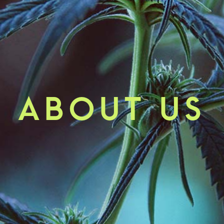
ABOUT US