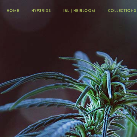
HOME
HYP3RIDS
IBL | HEIRLOOM
COLLECTIONS