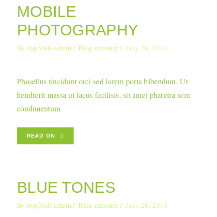
MOBILE
PHOTOGRAPHY
By
hyp3rids admin
Blog masonry
July 28, 2010
Phasellus tincidunt orci sed lorem porta bibendum. Ut
hendrerit massa ut lacus facilisis, sit amet pharetra sem
condimentum.
READ ON
BLUE TONES
By
hyp3rids admin
Blog masonry
July 28, 2010