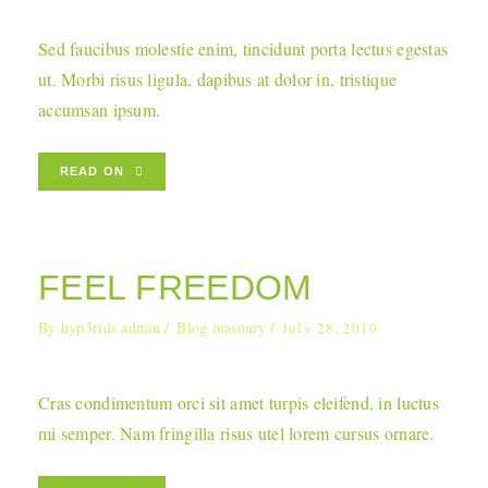
Sed faucibus molestie enim, tincidunt porta lectus egestas
ut. Morbi risus ligula, dapibus at dolor in, tristique
accumsan ipsum.
READ ON
FEEL FREEDOM
By
hyp3rids admin
Blog masonry
July 28, 2010
Cras condimentum orci sit amet turpis eleifend, in luctus
mi semper. Nam fringilla risus utel lorem cursus ornare.