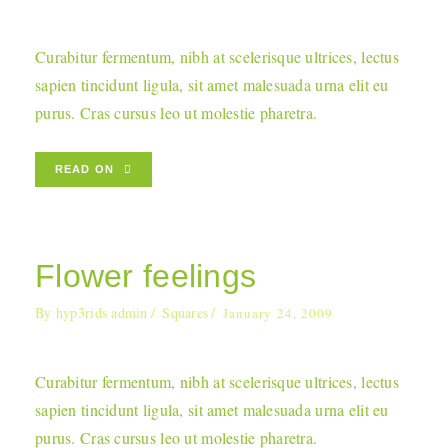
Curabitur fermentum, nibh at scelerisque ultrices, lectus
sapien tincidunt ligula, sit amet malesuada urna elit eu
purus. Cras cursus leo ut molestie pharetra.
READ ON
Flower feelings
By
hyp3rids admin
Squares
January 24, 2009
Curabitur fermentum, nibh at scelerisque ultrices, lectus
sapien tincidunt ligula, sit amet malesuada urna elit eu
purus. Cras cursus leo ut molestie pharetra.