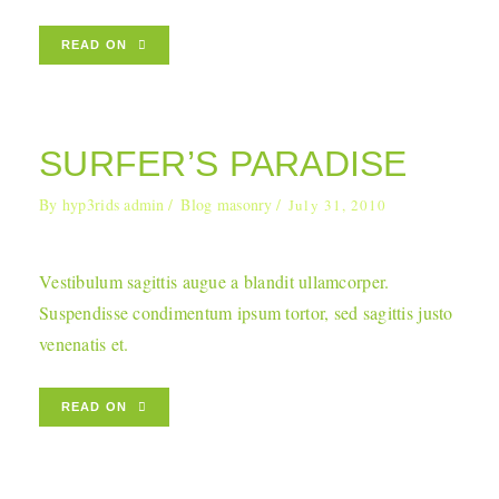
READ ON
SURFER’S PARADISE
By
hyp3rids admin
Blog masonry
July 31, 2010
Vestibulum sagittis augue a blandit ullamcorper.
Suspendisse condimentum ipsum tortor, sed sagittis justo
venenatis et.
READ ON