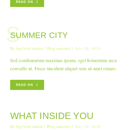
READ ON
S
SUMMER CITY
By
hyp3rids admin
Blog masonry
July 28, 2010
Sed condimentum maximus ipsum, eget fermentum arcu
convallis ut. Fusce tincidunt aliquet sem sit amet ornare.
READ ON
WHAT INSIDE YOU
By
hyp3rids admin
Blog masonry
July 28, 2010