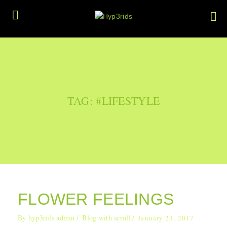
TAG: #LIFESTYLE
FLOWER FEELINGS
By
hyp3rids admin
Blog with scroll
January 23, 2017