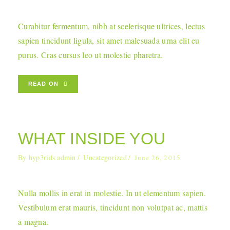
Curabitur fermentum, nibh at scelerisque ultrices, lectus
sapien tincidunt ligula, sit amet malesuada urna elit eu
purus. Cras cursus leo ut molestie pharetra.
READ ON
WHAT INSIDE YOU
By
hyp3rids admin
Uncategorized
June 26, 2015
Nulla mollis in erat in molestie. In ut elementum sapien.
Vestibulum erat mauris, tincidunt non volutpat ac, mattis
a magna.