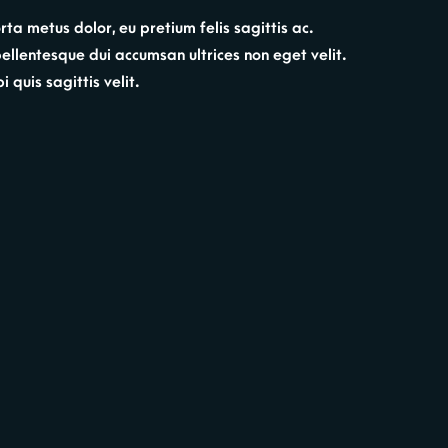
ta metus dolor, eu pretium felis sagittis ac.
 pellentesque dui accumsan ultrices non eget velit.
 quis sagittis velit.