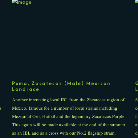
Puma, Zacatecas (Male) Mexican
Landrace
Another interesting local IBL from the Zacatecas region of
S
s
Mexico, famous for a number of local strains including
c
.
Mezquital Oro, Huitzil and the legendary Zacatecas Purple.
f
o
This again will be made available at the end of the summer
a
as an IBL and as a cross with our No.2 flagship strain.
d