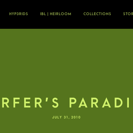
HYP3RIDS
IBL | HEIRLOOM
COLLECTIONS
STO
RFER’S PARAD
JULY 31, 2010