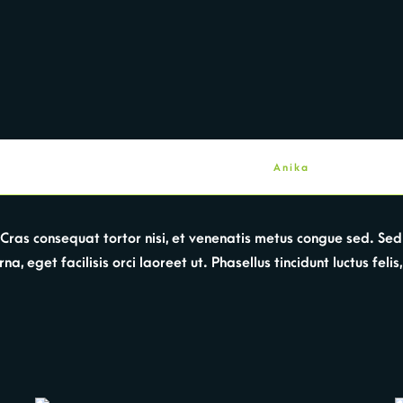
Anika
a. Cras consequat tortor nisi, et venenatis metus congue sed. 
, eget facilisis orci laoreet ut. Phasellus tincidunt luctus felis