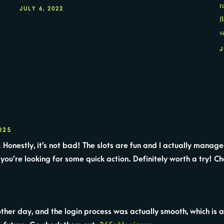
r
JULY 6, 2022
f
s
J
025
 Honestly, it’s not bad! The slots are fun and I actually manag
 you’re looking for some quick action. Definitely worth a try! Ch
ther day, and the login process was actually smooth, which is a 