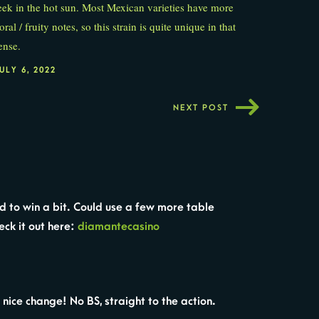
eek in the hot sun. Most Mexican varieties have more
loral / fruity notes, so this strain is quite unique in that
ense.
ULY 6, 2022
NEXT POST
ed to win a bit. Could use a few more table
eck it out here:
diamantecasino
nice change! No BS, straight to the action.