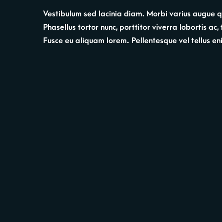
Vestibulum sed lacinia diam. Morbi varius augue qui
Phasellus tortor nunc, porttitor viverra lobortis ac
Fusce eu aliquam lorem. Pellentesque vel tellus enim.