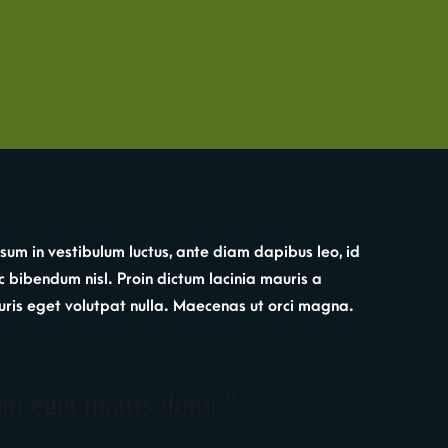
sum in vestibulum luctus, ante diam dapibus leo, id
c bibendum nisl. Proin dictum lacinia mauris a
. Mauris eget volutpat nulla. Maecenas ut orci magna.
am eget mattis dolor.”