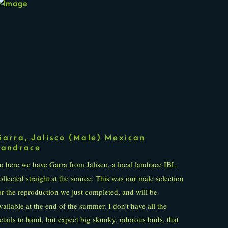
Garra, Jalisco (Male) Mexican
Landrace
o here we have Garra from Jalisco, a local landrace IBL
ollected straight at the source. This was our male selection
or the reproduction we just completed, and will be
vailable at the end of the summer. I don’t have all the
etails to hand, but expect big skunky, odorous buds, that