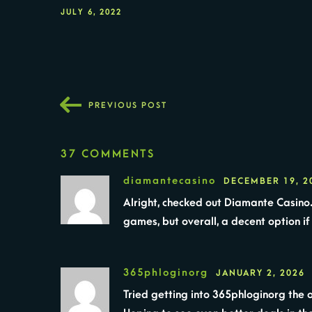
JULY 6, 2022
PREVIOUS POST
37 COMMENTS
diamantecasino
DECEMBER 19, 2
Alright, checked out Diamante Casino.
games, but overall, a decent option if
365phloginorg
JANUARY 2, 2026
Tried getting into 365phloginorg the o