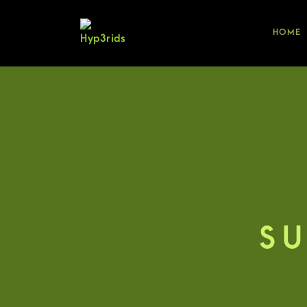
HOME
SU