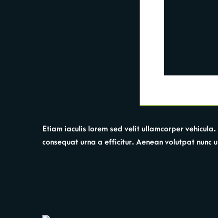
Etiam iaculis lorem sed velit ullamcorper vehicul
consequat urna a efficitur. Aenean volutpat nunc urna