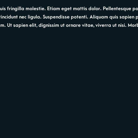
s fringilla molestie. Etiam eget mattis dolor. Pellentesque por
, tincidunt nec ligula. Suspendisse potenti. Aliquam quis sapien
 Ut sapien elit, dignissim ut ornare vitae, viverra ut nisi. Morbi