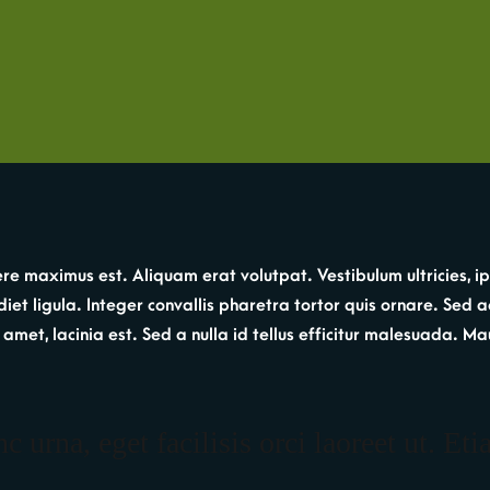
re maximus est. Aliquam erat volutpat. Vestibulum ultricies, ip
et ligula. Integer convallis pharetra tortor quis ornare. Sed a
 sit amet, lacinia est. Sed a nulla id tellus efficitur malesuada
 urna, eget facilisis orci laoreet ut. Eti