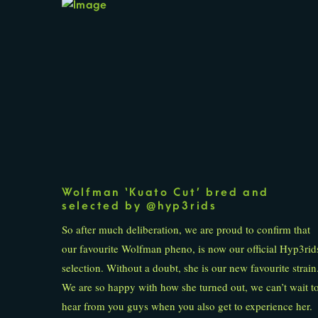
Wolfman ‘Kuato Cut’ bred and
selected by @hyp3rids
So after much deliberation, we are proud to confirm that
our favourite Wolfman pheno, is now our official Hyp3rid
selection. Without a doubt, she is our new favourite strain
We are so happy with how she turned out, we can’t wait t
hear from you guys when you also get to experience her.