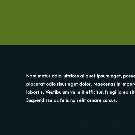
Nam metus odio, ultrices aliquet ipsum eget, posue
placerat odio risus eget dolor. Maecenas in imperdi
lobortis. Vestibulum vel elit efficitur, fringilla ex
Suspendisse ac felis non elit ornare cursus.
“Aenean volutpat nunc