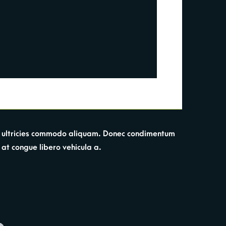
Sed ultricies commodo aliquam. Donec condimentum
, at congue libero vehicula a.