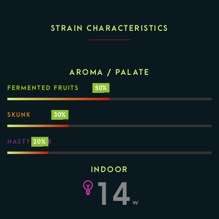
STRAIN CHARACTERISTICS
AROMA / PALATE
FERMENTED FRUITS
50%
SKUNK
30%
NASTY FUNK
20%
INDOOR
14
w