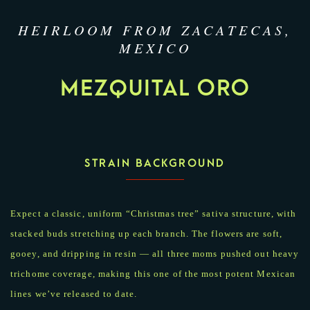
HEIRLOOM FROM ZACATECAS,
MEXICO
MEZQUITAL ORO
STRAIN BACKGROUND
Expect a classic, uniform “Christmas tree” sativa structure, with
stacked buds stretching up each branch. The flowers are soft,
gooey, and dripping in resin — all three moms pushed out heavy
trichome coverage, making this one of the most potent Mexican
lines we’ve released to date.