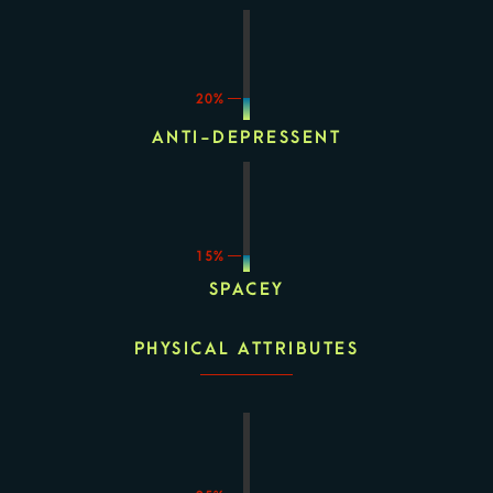
20%
ANTI-DEPRESSENT
15%
SPACEY
PHYSICAL ATTRIBUTES