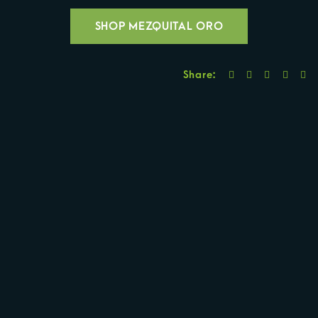
SHOP MEZQUITAL ORO
Share: