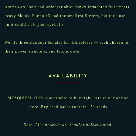
Aromas are loud and unforgettable: funky fermented fruit meets
heavy Skunk. Pheno #3 had the smallest flowers, but the nose
on it could melt your eyeballs.
We hit three standout females for this release — each chosen for
their power, structure, and terp profile.
AVAILABILITY
MEZQUITAL ORO is available to buy right here in our online
store. Reg seed packs contain 15+ seeds
Note: All our seeds are regular unless stated.