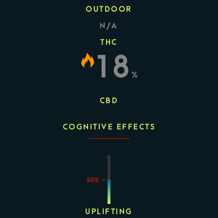
OUTDOOR
N/A
THC
18
%
CBD
COGNITIVE EFFECTS
50%
UPLIFTING