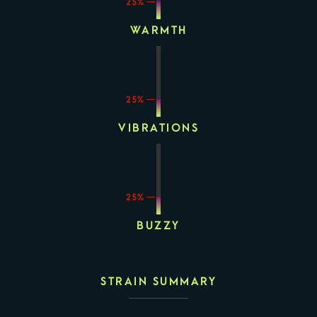
25%
WARMTH
25%
VIBRATIONS
25%
BUZZY
STRAIN SUMMARY