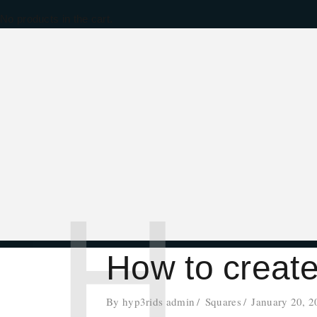
No products in the cart.
H
How to creat
By
hyp3rids admin
Squares
January 20, 2