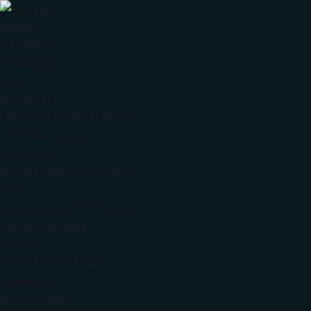
HOME
HYP3RIDS
THE LIMEY
FURY
MOSH PIT
OMP aka OH! MY PURPLE
PURPLE COULEE
THE PITS
BLOOD HAZE ‘EL SQUATO’
NO.2
BLOOD HAZE ‘PURE HAZE’
REDWOOD HAZE
RED II
LONG ISLAND HAZE
WOLFMAN F2
ACE OF HAZE