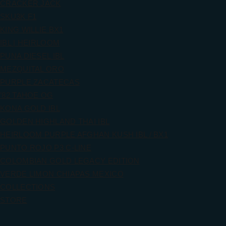
CRACKER JACK
SKU3K F1
KING WILLIE BX1
IBL | HEIRLOOM
PUNA DIESEL IBL
MEZQUITAL ORO
PURPLE ZACATECAS
’82 TAHOE OG
KONA GOLD IBL
GOLDEN HIGHLAND THAI IBL
HEIRLOOM PURPLE AFGHAN KUSH IBL / BX1
PUNTO ROJO P3 C-LINE
COLOMBIAN GOLD LEGACY EDITION
VERDE LIMON CHIAPAS MEXICO
COLLECTIONS
STORE