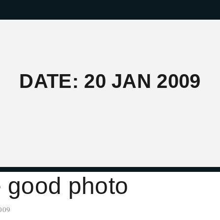
DATE: 20 JAN 2009
e good photo
009