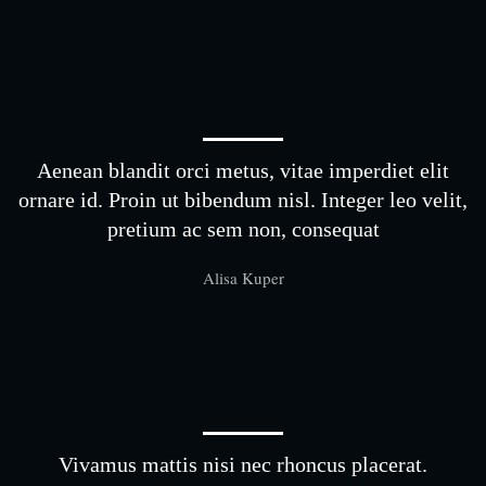
Aenean blandit orci metus, vitae imperdiet elit
ornare id. Proin ut bibendum nisl. Integer leo velit,
pretium ac sem non, consequat
Alisa Kuper
Vivamus mattis nisi nec rhoncus placerat.