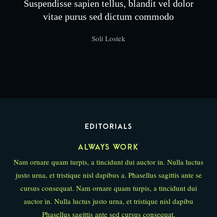
Suspendisse sapien tellus, blandit vel dolor
vitae purus sed dictum commodo
Soli Lostek
EDITORIALS
ALWAYS WORK
Nam ornare quam turpis, a tincidunt dui auctor in. Nulla luctus
justo urna, et tristique nisl dapibus a. Phasellus sagittis ante se
cursus consequat. Nam ornare quam turpis, a tincidunt dui
auctor in. Nulla luctus justo urna, et tristique nisl dapibu
Phasellus sagittis ante sed cursus consequat.