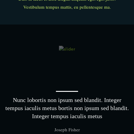
Vestibulum tempus mattis, eu pellentesque ma.
Nunc lobortis non ipsum sed blandit. Integer
tempus iaculis metus bortis non ipsum sed blandit.
Integer tempus iaculis metus
Joseph Fisher