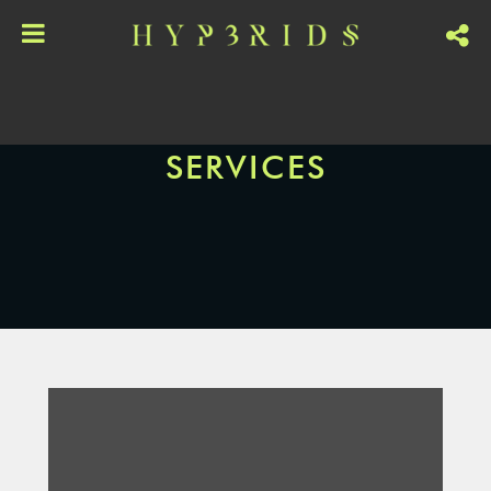
SERVICES