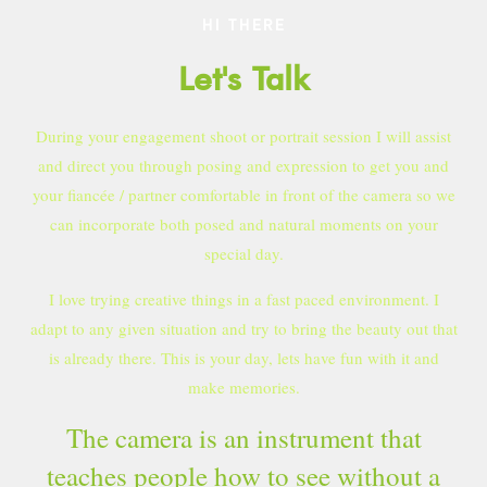
HI THERE
Let's Talk
During your engagement shoot or portrait session I will assist
and direct you through posing and expression to get you and
your fiancée / partner comfortable in front of the camera so we
can incorporate both posed and natural moments on your
special day.
I love trying creative things in a fast paced environment. I
adapt to any given situation and try to bring the beauty out that
is already there. This is your day, lets have fun with it and
make memories.
The camera is an instrument that
teaches people how to see without a