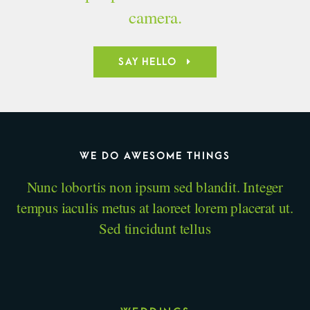
camera.
SAY HELLO
WE DO AWESOME THINGS
Nunc lobortis non ipsum sed blandit. Integer
tempus iaculis metus at laoreet lorem placerat ut.
Sed tincidunt tellus