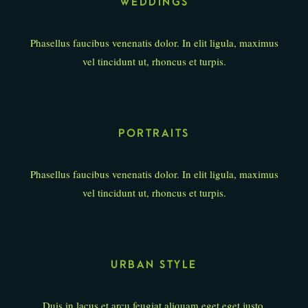
WEDDINGS
Phasellus faucibus venenatis dolor. In elit ligula, maximus
vel tincidunt ut, rhoncus et turpis.
PORTRAITS
Phasellus faucibus venenatis dolor. In elit ligula, maximus
vel tincidunt ut, rhoncus et turpis.
URBAN STYLE
Duis in lacus et arcu feugiat aliquam eget eget justo.