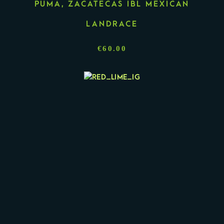
PUMA, ZACATECAS IBL MEXICAN
LANDRACE
€
60.00