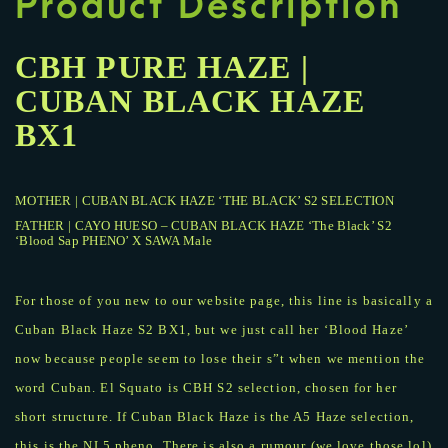
Product Description
CBH PURE HAZE |
CUBAN BLACK HAZE
BX1
MOTHER | CUBAN BLACK HAZE ‘THE BLACK’ S2 SELECTION
FATHER | CAYO HUESO – CUBAN BLACK HAZE ‘The Black’ S2
‘Blood Sap PHENO’ X SAWA Male
For those of you new to our website page, this line is basically a
Cuban Black Haze S2 BX1, but we just call her ‘Blood Haze’
now because people seem to lose their s”t when we mention the
word Cuban. El Squato is CBH S2 selection, chosen for her
short structure. If Cuban Black Haze is the A5 Haze selection,
this is the NL5 pheno. There is also a rumour (we love those lol)