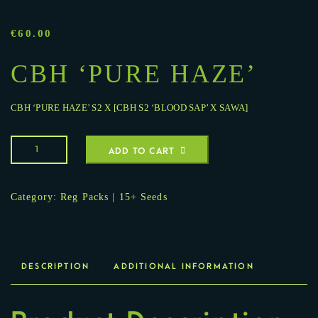
€
60.00
CBH ‘PURE HAZE’
CBH ‘PURE HAZE’ S2 X [CBH S2 ‘BLOOD SAP’ X SAWA]
ADD TO CART
Category:
Reg Packs | 15+ Seeds
DESCRIPTION
ADDITIONAL INFORMATION