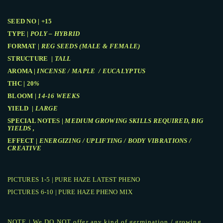
SEED NO | +15
TYPE |
POLY – HYBRID
FORMAT |
REG SEEDS (MALE & FEMALE)
STRUCTURE |
TALL
AROMA |
INCENSE / MAPLE / EUCALYPTUS
THC | 20
%
BLOOM |
14-16 WEEKS
YIELD |
LARGE
SPECIAL NOTES |
MEDIUM GROWING SKILLS REQUIRED, BIG
YIELDS ,
EFFECT |
ENERGIZING / UPLIFTING / BODY VIBRATIONS /
CREATIVE
PICTURES 1-5 | PURE HAZE LATEST PHENO
PICTURES 6-10 | PURE HAZE PHENO MIX
NOTE | We DO NOT offer any kind of germination / growing