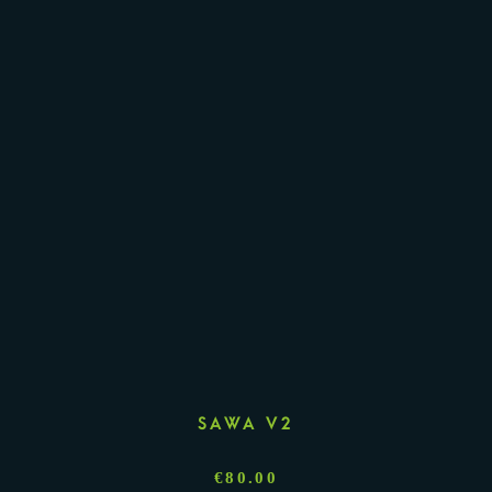
SAWA V2
€
80.00