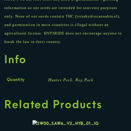
information as our seeds are intended for souvenir purposes
only. None of our seeds contain THC (tetrahydrocannabinol),
and germination in most countries is illegal without an
agricultural license. HYP3RIDS does not encourage anyone to
break the law in their country.
Info
Hunter Pack, Reg Pack
Quantity
Related Products