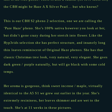
the CBH might be Haze A X Silver Pearl… but who knows?
This is our CBH S2 pheno 2 selection, one we are calling the
‘Pure Haze’ pheno. She’s 100% sativa however you look at her,
but didn’t gone crazy during her stretch into flower. Like the
Hyp3rids selection she has perfect structure, and insanely long
thin leaves reminiscent of Original Haze phenos. She has that
classic Christmas tree look, very natural, very elegant. She goes
dark green / purple naturally, but will go black with some cold
temps.
Her aroma is gorgeous, think sweet incense / maple, virtually
identical to the A5 S1 we grew out earlier in the year. She’s
extremely resininess, her leaves shimmer and are wet to the
touch. She’s at 11 weeks in these pictures.