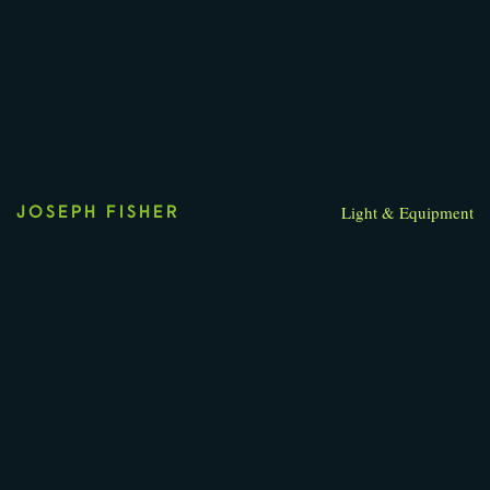
Light & Equipment
JOSEPH FISHER