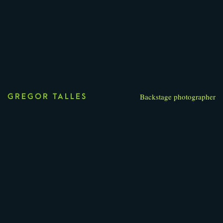
Backstage photographer
GREGOR TALLES