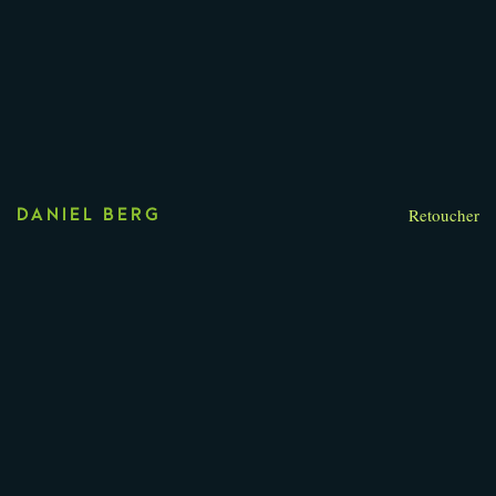
Retoucher
DANIEL BERG