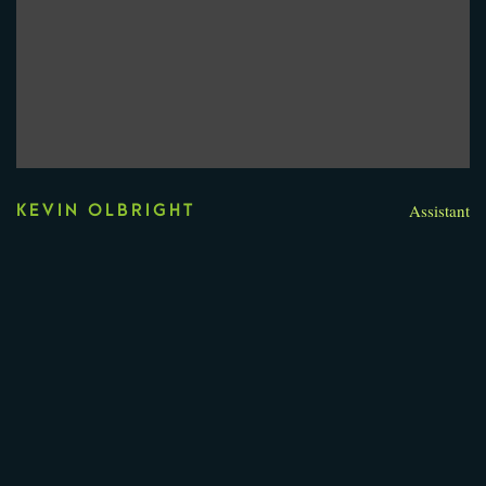
Assistant
KEVIN OLBRIGHT