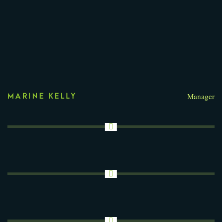
Manager
MARINE KELLY