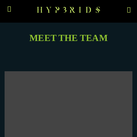
MEET THE TEAM